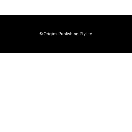
© Origins Publishing Pty Ltd