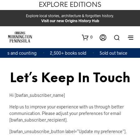
EXPLORE EDITIONS
Explore local stories, architecture & forgotten history.
Visit our new Origins History Hub
0
ooks and counting
2,500+ books sold
Sold out twice
Let’s Keep In Touch
Hi [bwfan_subscriber_name]
Help us to improve your experience with us through better
communication. Please adjust your preferences for email
[bwfan_subscriber_recipient].
[bwfan_unsubscribe_button label=”Update my preference”].