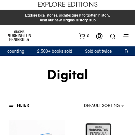
EXPLORE EDITIONS
Explore local stories, architecture & forgotten history.
Visit our new Origins History Hub
0
and counting
2,500+ books sold
Sold out twice
Featu
Digital
FILTER
DEFAULT SORTING