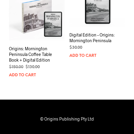
Digital Edition – Origins:
Mornington Peninsula
$
30.00
Origins: Mornington
Peninsula Coffee Table
ADD TO CART
Book + Digital Edition
Original
Current
$
150.00
$
130.00
price
price
ADD TO CART
was:
is:
$150.00.
$130.00.
© Origins Publishing Pty Ltd