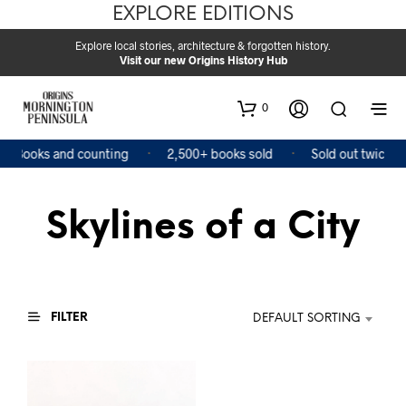
EXPLORE EDITIONS
Explore local stories, architecture & forgotten history.
Visit our new Origins History Hub
0
4 Books and counting
2,500+ books sold
Sold out twice
Skylines of a City
FILTER
DEFAULT SORTING