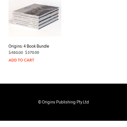
Origins: 4 Book Bundle
Original
Current
$
480.00
$
370.00
price
price
ADD TO CART
was:
is:
$480.00.
$370.00.
© Origins Publishing Pty Ltd